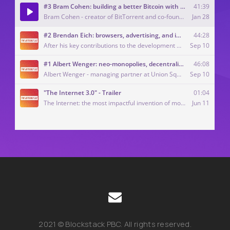
2021 © Blockstack PBC. All rights reserved.