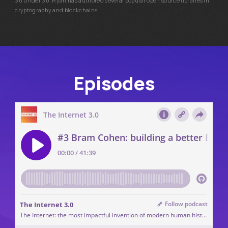
30 Under 30. Ryan has authored several popular open source libraries in
cryptography and blockchains.
Episodes