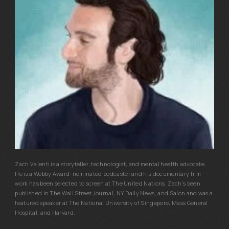
Zach Valenti is a storyteller, technologist, and mental health advocate.
He is a Webby Award-nominated podcaster and his documentary film
work has been selected to screen at The United Nations. Zach's been
published in The Wall Street Journal, NY Daily News, and Salon and was a
featured speaker at The National University of Singapore, Mass General
Hospital, and Harvard.