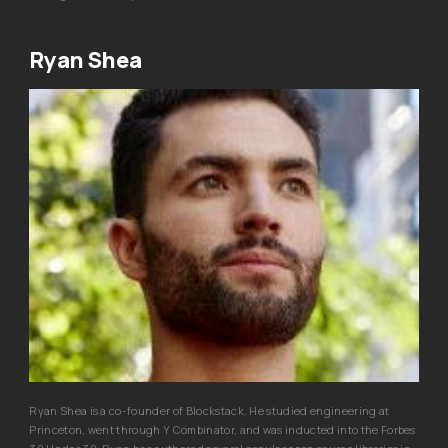
Ryan Shea
Ryan Shea is a co-founder of Blockstack. He studied engineering at
Princeton, went through Y Combinator, and was inducted into the Forbes