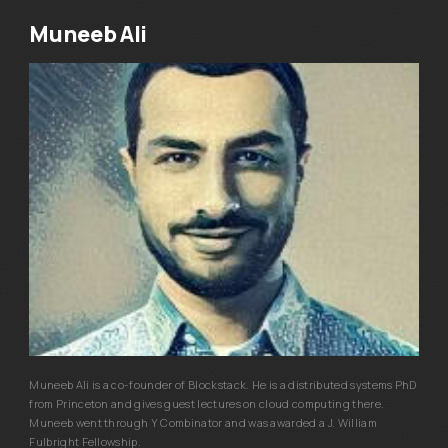
Muneeb Ali
Muneeb Ali is a co-founder of Blockstack. He is a distributed systems PhD
from Princeton and gives guest lectures on cloud computing there.
Muneeb went through Y Combinator and was awarded a J. William
Fulbright Fellowship.