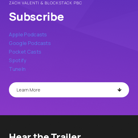
ZACH VALENTI & BLOCKSTACK PBC
Subscribe
Apple Podcasts
Google Podcasts
Pocket Casts
Spotify
TuneIn
Learn More
Hear the Trailer