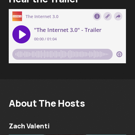
About The Hosts
Zach Valenti