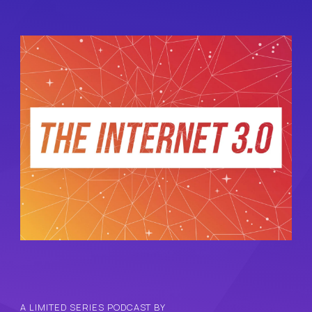
A LIMITED SERIES PODCAST BY